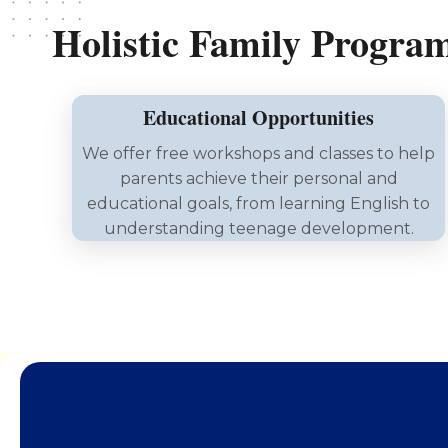
Holistic Family Progra
Educational Opportunities
We offer free workshops and classes to help
parents achieve their personal and
educational goals, from learning English to
understanding teenage development.