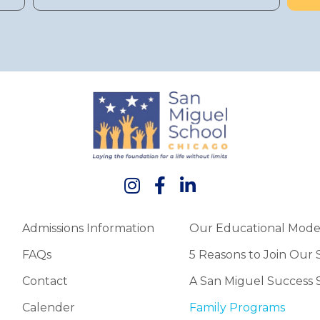
Admissions Information
Our Educational Mode
FAQs
5 Reasons to Join Our
Contact
A San Miguel Success 
Calender
Family Programs