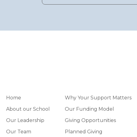
Home
Why Your Support Matters
About our School
Our Funding Model
Our Leadership
Giving Opportunities
Our Team
Planned Giving