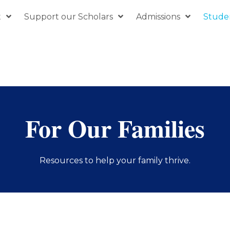
t
Support our Scholars
Admissions
Studen
For Our Families
Resources to help your family thrive.