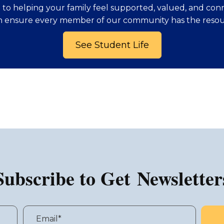
to helping your family feel supported, valued, and con
n ensure every member of our community has the resou
See Student Life
Subscribe to Get Newsletter