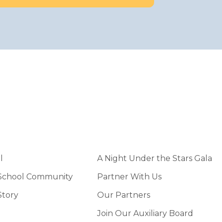
l
A Night Under the Stars Gala
 School Community
Partner With Us
Story
Our Partners
Join Our Auxiliary Board