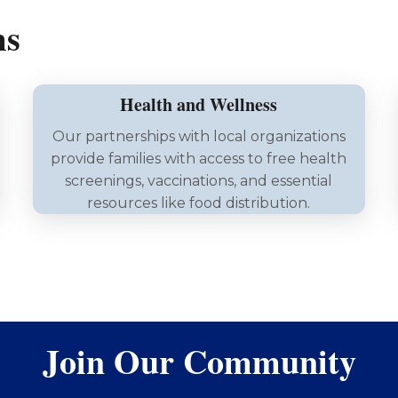
ms
Health and Wellness
Our partnerships with local organizations
provide families with access to free health
screenings, vaccinations, and essential
resources like food distribution.
Join Our Community