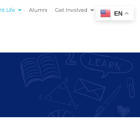
t Life
Alumni
Get Involved
Donate
EN