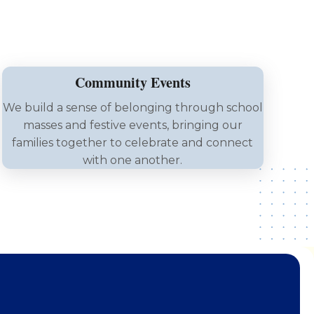
Community Events
We build a sense of belonging through school
masses and festive events, bringing our
families together to celebrate and connect
with one another.