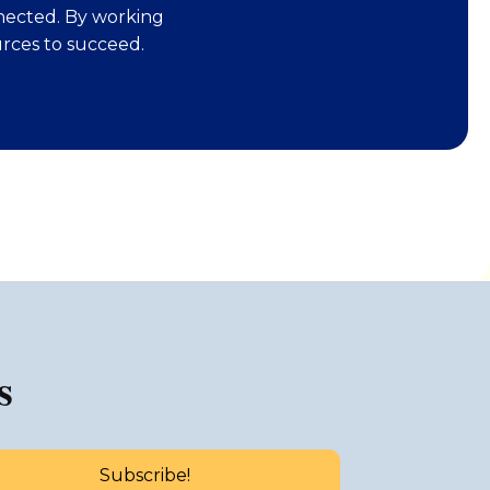
nected. By working
rces to succeed.
s
Subscribe!