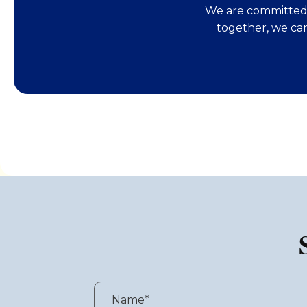
We are committed 
together, we ca