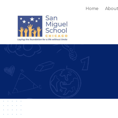
Home
Abou